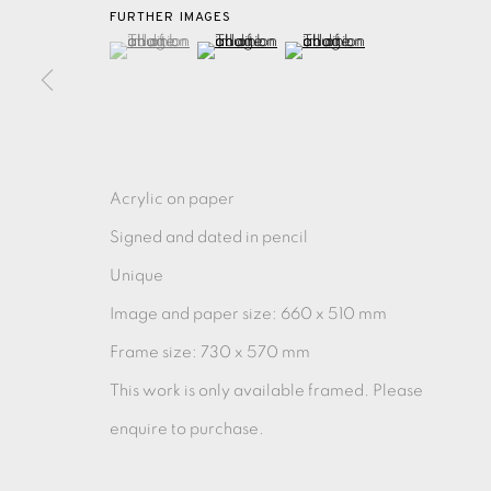
FURTHER IMAGES
(View a larger image of thumbnail 1 )
, currently selected.
, currently selected.
, currently selected.
(View a larger image of thumbnail 2 )
(View a larger image of thu
MONOTYPE
WATERCOLOUR
DRYPOINT
ETC
MONOPRINT
MEZZOTINT
CARBORUNDUM
Acrylic on paper
Signed and dated in pencil
EAMES FINE ART GALLERY | PRINT ROOM | COL
Unique
Image and paper size: 660 x 510 mm
CONTACT US
Frame size: 730 x 570 mm
JOIN OUR MAILING LIST
This work is only available framed. Please
enquire to purchase.
PRIVACY POLICY
ACCESSIBILITY POLICY
MANAGE CO