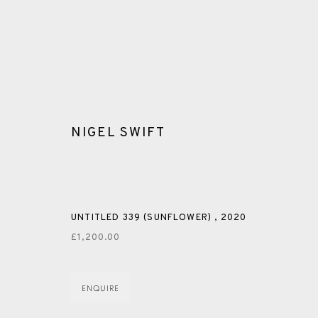
NIGEL SWIFT
GLOSSARY
UNTITLED 339 (SUNFLOWER)
,
2020
£1,200.00
ALL
CERAMICS
COLLOTYPE
FRAGMENTS
ENQUIRE
SHETLAND
SKELLIG REVISITED
ST KILDA REVI