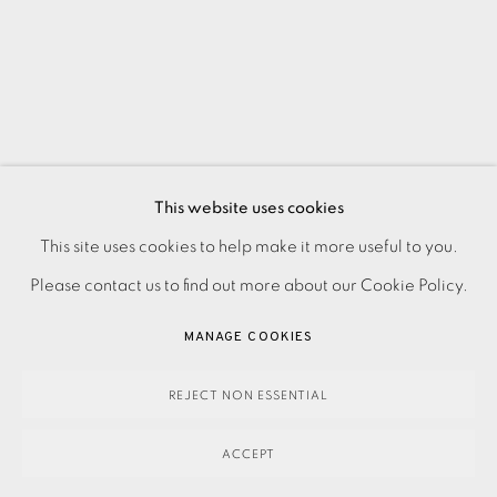
This website uses cookies
PRIVACY POLICY
ACCESSIBILITY POLICY
This site uses cookies to help make it more useful to you.
MANAGE COOKIES
Please contact us to find out more about our Cookie Policy.
PAYMENT, FRAMING, COLLECTIONS & DELIVERY
MANAGE COOKIES
DATA PROTECTION HANDLING COMPLAINTS POLICY
COPYRIGHT © 2026 EAMES FINE ART
SITE BY ARTLOGIC
REJECT NON ESSENTIAL
ACCEPT