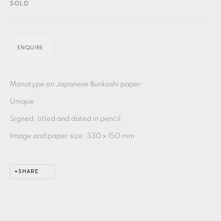
PASTELS
PAINTING
LITHOGRAPH
PHOTOGRAVURE
SOLD
LINOCUT
MONOTYPE
WATERCOLOUR
DRYPOINT
ETCHING
SILKSCREEN
WOODBLOCK
CHINE-COLLÉ
ENQUIRE
INK DRAWING
PENCIL DRAWING
MOKUHANGA
Monotype on Japanese Bunkoshi paper
ENGRAVING
MONOPRINT
MEZZOTINT
Unique
Signed, titled and dated in pencil
CARBORUNDUM
Image and paper size: 330 x 150 mm
EAMES FINE ART GALLERY | PRINT ROOM |
COLLECTORS' STUDIO | ATELIER
SHARE
CONTACT US
JOIN OUR MAILING LIST