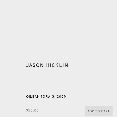
JASON HICKLIN
GLOSSARY
OILEAN TORAIG
,
2009
ALL
CERAMICS
COLLOTYPE
FRAGMENTS
350.00
ADD TO CART
SHETLAND
SKELLIG REVISITED
ST KILDA REVI