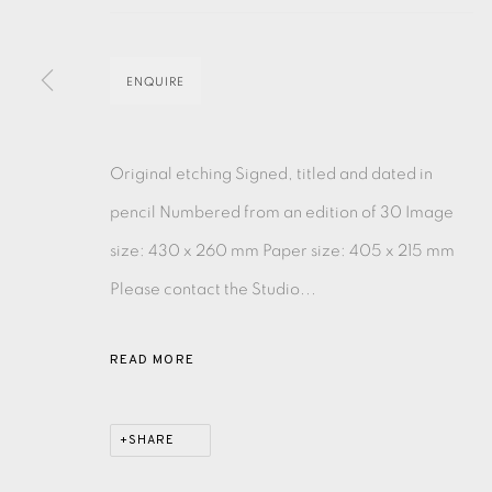
MONOTYPE
WATERCOLOUR
DRYPOINT
ETC
ENQUIRE
MONOPRINT
MEZZOTINT
CARBORUNDUM
Original etching Signed, titled and dated in
pencil Numbered from an edition of 30 Image
size: 430 x 260 mm Paper size: 405 x 215 mm
EAMES FINE ART GALLERY | PRINT ROOM | COL
Please contact the Studio...
CONTACT US
READ MORE
JOIN OUR MAILING LIST
SHARE
PRIVACY POLICY
ACCESSIBILITY POLICY
MANAGE CO