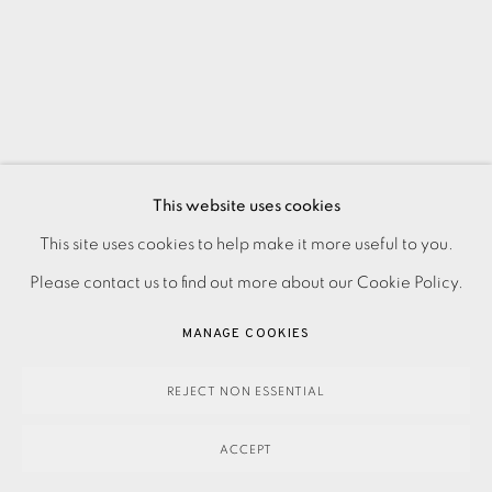
This website uses cookies
PRIVACY POLICY
ACCESSIBILITY POLICY
This site uses cookies to help make it more useful to you.
MANAGE COOKIES
Please contact us to find out more about our Cookie Policy.
PAYMENT, FRAMING, COLLECTIONS & DELIVERY
MANAGE COOKIES
DATA PROTECTION HANDLING COMPLAINTS POLICY
COPYRIGHT © 2026 EAMES FINE ART
SITE BY ARTLOGIC
REJECT NON ESSENTIAL
ACCEPT