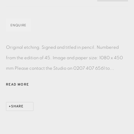
PASTELS
PAINTING
LITHOGRAPH
PHOTOGRAVURE
LINOCUT
MONOTYPE
WATERCOLOUR
DRYPOINT
ENQUIRE
ETCHING
SILKSCREEN
WOODBLOCK
CHINE-COLLÉ
INK DRAWING
PENCIL DRAWING
MOKUHANGA
Original etching. Signed and titled in pencil. Numbered
ENGRAVING
MONOPRINT
MEZZOTINT
from the edition of 45. Image and paper size: 1080 x 450
mm Please contact the Studio on 0207 407 6561 to...
CARBORUNDUM
READ MORE
EAMES FINE ART GALLERY | PRINT ROOM |
COLLECTORS' STUDIO | ATELIER
SHARE
CONTACT US
JOIN OUR MAILING LIST