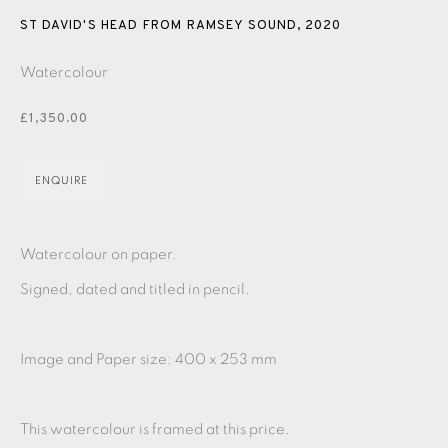
PASTELS
PAINTING
LITHOGRAPH
PHOTOGRAVURE
ST DAVID'S HEAD FROM RAMSEY SOUND
,
2020
LINOCUT
MONOTYPE
WATERCOLOUR
DRYPOINT
Watercolour
ETCHING
SILKSCREEN
WOODBLOCK
CHINE-COLLÉ
£1,350.00
INK DRAWING
PENCIL DRAWING
MOKUHANGA
ENQUIRE
ENGRAVING
MONOPRINT
MEZZOTINT
CARBORUNDUM
Watercolour on paper.
Signed, dated and titled in pencil.
EAMES FINE ART GALLERY | PRINT ROOM |
COLLECTORS' STUDIO | ATELIER
Image and Paper size: 400 x 253 mm
CONTACT US
This watercolour is framed at this price.
JOIN OUR MAILING LIST