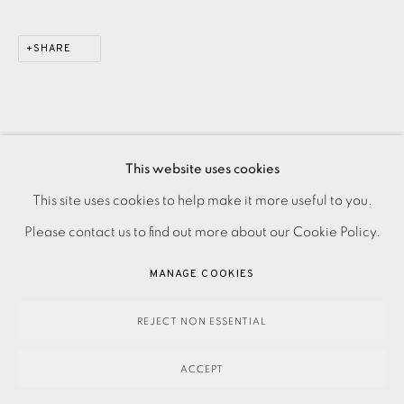
SHARE
This website uses cookies
PRIVACY POLICY
ACCESSIBILITY POLICY
This site uses cookies to help make it more useful to you.
MANAGE COOKIES
Please contact us to find out more about our Cookie Policy.
PAYMENT, FRAMING, COLLECTIONS & DELIVERY
MANAGE COOKIES
DATA PROTECTION HANDLING COMPLAINTS POLICY
COPYRIGHT © 2026 EAMES FINE ART
SITE BY ARTLOGIC
REJECT NON ESSENTIAL
ACCEPT