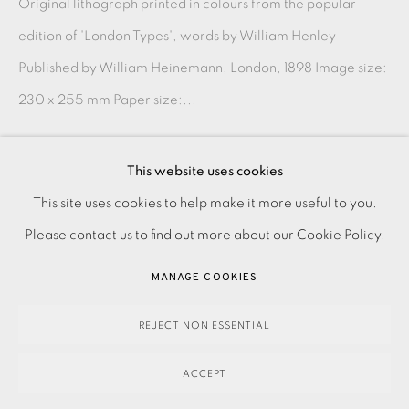
Original lithograph printed in colours from the popular
edition of 'London Types', words by William Henley
Published by William Heinemann, London, 1898 Image size:
230 x 255 mm Paper size:...
READ MORE
This website uses cookies
PRIVACY POLICY
ACCESSIBILITY POLICY
This site uses cookies to help make it more useful to you.
SHARE
MANAGE COOKIES
Please contact us to find out more about our Cookie Policy.
PAYMENT, FRAMING, COLLECTIONS & DELIVERY
MANAGE COOKIES
DATA PROTECTION HANDLING COMPLAINTS POLICY
COPYRIGHT © 2026 EAMES FINE ART
SITE BY ARTLOGIC
REJECT NON ESSENTIAL
ACCEPT