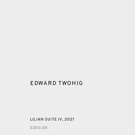
EDWARD TWOHIG
GLOSSARY
ALL
CERAMICS
COLLOTYPE
FRAGMENTS
LILIAN SUITE IV
,
2021
£300.00
SHETLAND
SKELLIG REVISITED
ST KILDA REVI