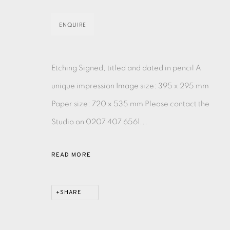
MONOTYPE
WATERCOLOUR
DRYPOINT
ETC
ENQUIRE
MONOPRINT
MEZZOTINT
CARBORUNDUM
Etching Signed, titled and dated in pencil A
unique impression Image size: 395 x 295 mm
Paper size: 720 x 535 mm Please contact the
Studio on 0207 407 6561...
EAMES FINE ART GALLERY | PRINT ROOM | COL
READ MORE
CONTACT US
JOIN OUR MAILING LIST
SHARE
PRIVACY POLICY
ACCESSIBILITY POLICY
MANAGE CO