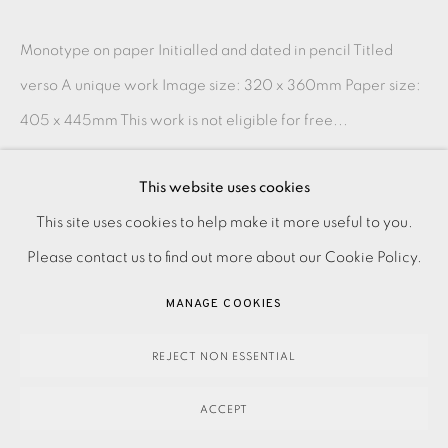
Monotype on paper Initialled and dated in pencil Titled
verso A unique work Image size: 320 x 360mm Paper size:
405 x 445mm This work is not eligible for free...
READ MORE
This website uses cookies
PRIVACY POLICY
ACCESSIBILITY POLICY
This site uses cookies to help make it more useful to you.
SHARE
MANAGE COOKIES
Please contact us to find out more about our Cookie Policy.
PAYMENT, FRAMING, COLLECTIONS & DELIVERY
MANAGE COOKIES
DATA PROTECTION HANDLING COMPLAINTS POLICY
COPYRIGHT © 2026 EAMES FINE ART
SITE BY ARTLOGIC
REJECT NON ESSENTIAL
ACCEPT