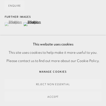
ENQUIRE
FURTHER IMAGES
(View a larger image of thumbnail 1 )
, currently selected.
, currently selected.
, currently selected.
(View a larger image of thumbnail 2 )
This website uses cookies
PRIVACY POLICY
ACCESSIBILITY POLICY
This site uses cookies to help make it more useful to you.
Lithograph on Exhibition Fine Art Cartridge paper.
MANAGE COOKIES
Please contact us to find out more about our Cookie Policy.
Accompanied by the prose 'D is for Death' by Paul Theroux.
PAYMENT, FRAMING, COLLECTIONS & DELIVERY
MANAGE COOKIES
From the deluxe edition signed on the justification page by
DATA PROTECTION HANDLING COMPLAINTS POLICY
the artist...
COPYRIGHT © 2026 EAMES FINE ART
SITE BY ARTLOGIC
REJECT NON ESSENTIAL
READ MORE
ACCEPT