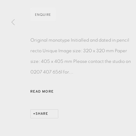
MONOTYPE
WATERCOLOUR
DRYPOINT
ETC
ENQUIRE
MONOPRINT
MEZZOTINT
CARBORUNDUM
Original monotype Initialled and dated in pencil
recto Unique Image size: 320 x 320 mm Paper
size: 405 x 405 mm Please contact the studio on
0207 407 6561 for...
EAMES FINE ART GALLERY | PRINT ROOM | COL
READ MORE
CONTACT US
JOIN OUR MAILING LIST
SHARE
PRIVACY POLICY
ACCESSIBILITY POLICY
MANAGE CO