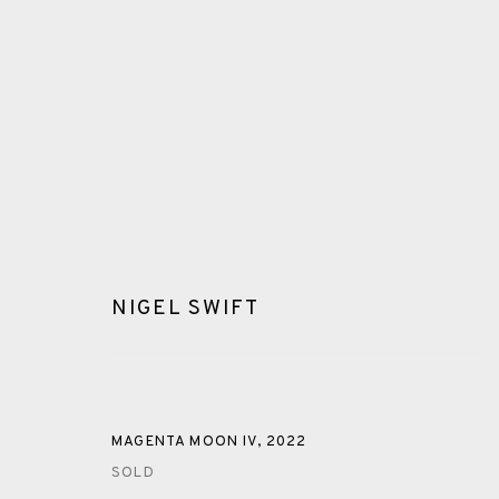
NIGEL SWIFT
GLOSSARY
ALL
CERAMICS
COLLOTYPE
FRAGMENTS
MAGENTA MOON IV
,
2022
SOLD
SHETLAND
SKELLIG REVISITED
ST KILDA REVI