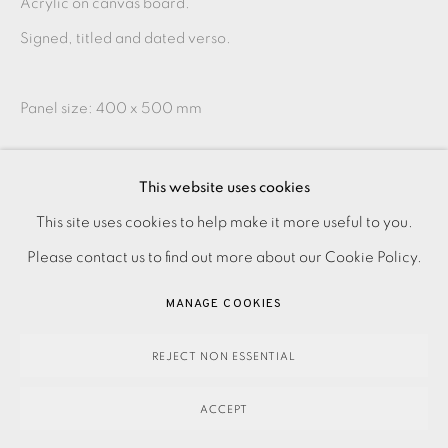
Acrylic on canvas board.
Signed, titled and dated verso.
Panel size: 400 x 500 mm
This artwork is only available framed.
This website uses cookies
PRIVACY POLICY
ACCESSIBILITY POLICY
This site uses cookies to help make it more useful to you.
MANAGE COOKIES
SHARE
Please contact us to find out more about our Cookie Policy.
PAYMENT, FRAMING, COLLECTIONS & DELIVERY
MANAGE COOKIES
DATA PROTECTION HANDLING COMPLAINTS POLICY
COPYRIGHT © 2026 EAMES FINE ART
SITE BY ARTLOGIC
REJECT NON ESSENTIAL
ACCEPT