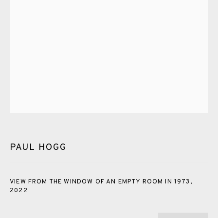
PASTELS
PAINTING
LITHOGRAPH
PHOTOGRAVURE
LINOCUT
MONOTYPE
WATERCOLOUR
DRYPOINT
ETCHING
SILKSCREEN
WOODBLOCK
CHINE-COLLÉ
INK DRAWING
PENCIL DRAWING
MOKUHANGA
ENGRAVING
MONOPRINT
MEZZOTINT
CARBORUNDUM
PAUL HOGG
EAMES FINE ART GALLERY | PRINT ROOM |
COLLECTORS' STUDIO | ATELIER
VIEW FROM THE WINDOW OF AN EMPTY ROOM IN 1973
,
2022
CONTACT US
JOIN OUR MAILING LIST