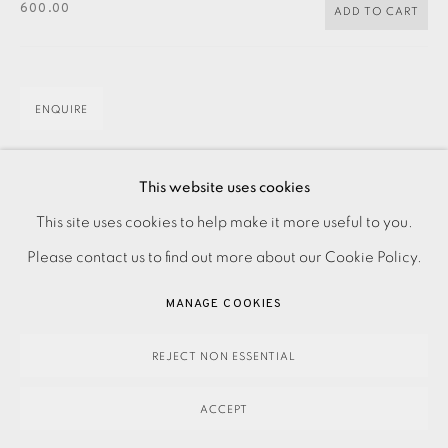
600.00
ADD TO CART
ENQUIRE
Linocut on paper Signed and dated in pencil Numbered
This website uses cookies
PRIVACY POLICY
ACCESSIBILITY POLICY
from the edition of 15 Image size: 400 x 600 mm Paper
This site uses cookies to help make it more useful to you.
MANAGE COOKIES
size: 510 x 685 mm Please contact the Studio...
Please contact us to find out more about our Cookie Policy.
PAYMENT, FRAMING, COLLECTIONS & DELIVERY
MANAGE COOKIES
READ MORE
DATA PROTECTION HANDLING COMPLAINTS POLICY
COPYRIGHT © 2026 EAMES FINE ART
SITE BY ARTLOGIC
REJECT NON ESSENTIAL
SHARE
ACCEPT