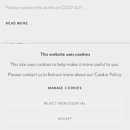
Please contact the studio on 0207 407...
READ MORE
SHARE
This website uses cookies
PRIVACY POLICY
ACCESSIBILITY POLICY
This site uses cookies to help make it more useful to you.
MANAGE COOKIES
Please contact us to find out more about our Cookie Policy.
PAYMENT, FRAMING, COLLECTIONS & DELIVERY
MANAGE COOKIES
DATA PROTECTION HANDLING COMPLAINTS POLICY
COPYRIGHT © 2026 EAMES FINE ART
SITE BY ARTLOGIC
REJECT NON ESSENTIAL
ACCEPT