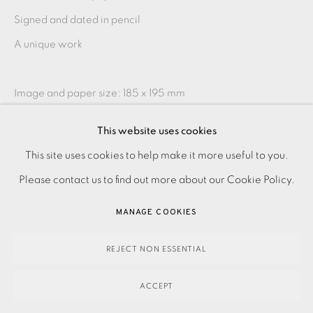
Signed and dated in pencil
A unique work
Image and paper size: 185 x 195 mm
This website uses cookies
Contact the Studio on 0207 407 6561 for framing options
PRIVACY POLICY
ACCESSIBILITY POLICY
This site uses cookies to help make it more useful to you.
and prices
MANAGE COOKIES
Please contact us to find out more about our Cookie Policy.
PAYMENT, FRAMING, COLLECTIONS & DELIVERY
MANAGE COOKIES
SHARE
DATA PROTECTION HANDLING COMPLAINTS POLICY
COPYRIGHT © 2026 EAMES FINE ART
SITE BY ARTLOGIC
REJECT NON ESSENTIAL
ACCEPT