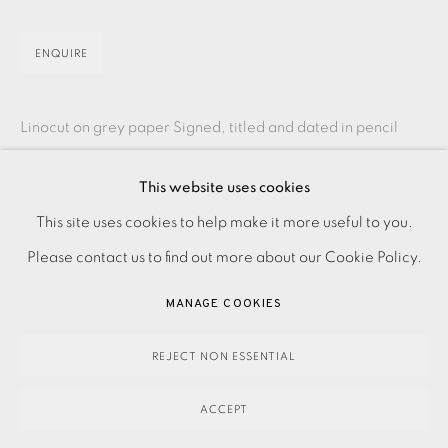
ENQUIRE
Linocut on grey paper Signed, titled and dated in pencil
Numbered from the edition of 30 Image size: 660 x 930
This website uses cookies
mm Paper size: 765 x 1120 mm Framing options...
PRIVACY POLICY
ACCESSIBILITY POLICY
This site uses cookies to help make it more useful to you.
READ MORE
MANAGE COOKIES
Please contact us to find out more about our Cookie Policy.
PAYMENT, FRAMING, COLLECTIONS & DELIVERY
MANAGE COOKIES
DATA PROTECTION HANDLING COMPLAINTS POLICY
SHARE
COPYRIGHT © 2026 EAMES FINE ART
SITE BY ARTLOGIC
REJECT NON ESSENTIAL
ACCEPT