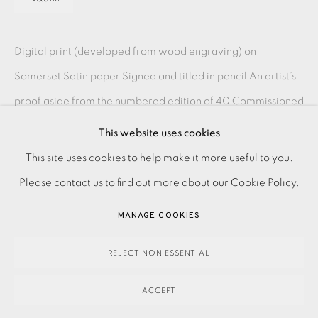
Digital print (developed from wood engraving) on
Somerset Satin paper Signed and titled in pencil An artist’s
proof aside from the numbered edition of 40 Commissioned
by Pallant House Gallery...
This website uses cookies
PRIVACY POLICY
ACCESSIBILITY POLICY
This site uses cookies to help make it more useful to you.
READ MORE
MANAGE COOKIES
Please contact us to find out more about our Cookie Policy.
PAYMENT, FRAMING, COLLECTIONS & DELIVERY
MANAGE COOKIES
SHARE
DATA PROTECTION HANDLING COMPLAINTS POLICY
COPYRIGHT © 2026 EAMES FINE ART
SITE BY ARTLOGIC
REJECT NON ESSENTIAL
ACCEPT