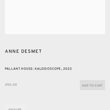
PASTELS
PAINTING
LITHOGRAPH
PHOTOGRAVURE
LINOCUT
MONOTYPE
WATERCOLOUR
DRYPOINT
ETCHING
SILKSCREEN
WOODBLOCK
CHINE-COLLÉ
INK DRAWING
PENCIL DRAWING
MOKUHANGA
ENGRAVING
MONOPRINT
MEZZOTINT
ANNE DESMET
CARBORUNDUM
PALLANT HOUSE: KALEIDOSCOPE
,
2022
EAMES FINE ART GALLERY | PRINT ROOM |
COLLECTORS' STUDIO | ATELIER
250.00
ADD TO CART
CONTACT US
JOIN OUR MAILING LIST
ENQUIRE