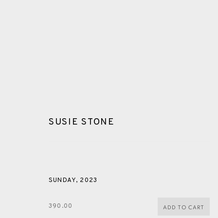
SUSIE STONE
GLOSSARY
SUNDAY
,
2023
ALL
CERAMICS
COLLOTYPE
FRAGMENTS
390.00
ADD TO CART
SHETLAND
SKELLIG REVISITED
ST KILDA REVI