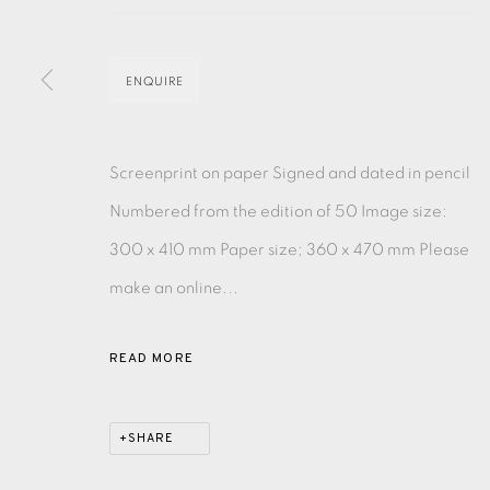
MONOTYPE
WATERCOLOUR
DRYPOINT
ETC
ENQUIRE
MONOPRINT
MEZZOTINT
CARBORUNDUM
Screenprint on paper Signed and dated in pencil
Numbered from the edition of 50 Image size:
300 x 410 mm Paper size; 360 x 470 mm Please
EAMES FINE ART GALLERY | PRINT ROOM | COL
make an online...
CONTACT US
READ MORE
JOIN OUR MAILING LIST
SHARE
PRIVACY POLICY
ACCESSIBILITY POLICY
MANAGE CO