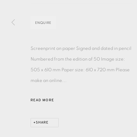
MONOTYPE
WATERCOLOUR
DRYPOINT
ETC
ENQUIRE
MONOPRINT
MEZZOTINT
CARBORUNDUM
Screenprint on paper Signed and dated in pencil
Numbered from the edition of 50 Image size:
505 x 610 mm Paper size: 610 x 720 mm Please
EAMES FINE ART GALLERY | PRINT ROOM | COL
make an online...
CONTACT US
READ MORE
JOIN OUR MAILING LIST
SHARE
PRIVACY POLICY
ACCESSIBILITY POLICY
MANAGE CO