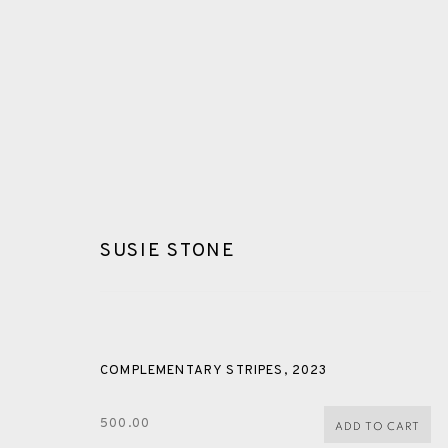
SUSIE STONE
GLOSSARY
COMPLEMENTARY STRIPES
,
2023
ALL
CERAMICS
COLLOTYPE
FRAGMENTS
500.00
ADD TO CART
SHETLAND
SKELLIG REVISITED
ST KILDA REVI