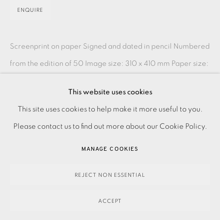
ENQUIRE
Screenprint on paper Signed and dated in pencil Numbered
from the edition of 50 Image size: 310 x 410 mm Paper size:
390 x 500 mm Please make an online...
This website uses cookies
PRIVACY POLICY
ACCESSIBILITY POLICY
READ MORE
This site uses cookies to help make it more useful to you.
MANAGE COOKIES
Please contact us to find out more about our Cookie Policy.
PAYMENT, FRAMING, COLLECTIONS & DELIVERY
SHARE
MANAGE COOKIES
DATA PROTECTION HANDLING COMPLAINTS POLICY
COPYRIGHT © 2026 EAMES FINE ART
SITE BY ARTLOGIC
REJECT NON ESSENTIAL
ACCEPT