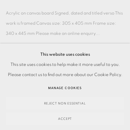
Acrylic on canvas board Signed, dated and titled verso This
work is framed Canvas size: 305 x 405 mm Frame size:
340 x 445 mm Please make an online enquiry...
READ MORE
This website uses cookies
PRIVACY POLICY
ACCESSIBILITY POLICY
This site uses cookies to help make it more useful to you.
SHARE
MANAGE COOKIES
Please contact us to find out more about our Cookie Policy.
PAYMENT, FRAMING, COLLECTIONS & DELIVERY
MANAGE COOKIES
DATA PROTECTION HANDLING COMPLAINTS POLICY
COPYRIGHT © 2026 EAMES FINE ART
SITE BY ARTLOGIC
REJECT NON ESSENTIAL
ACCEPT