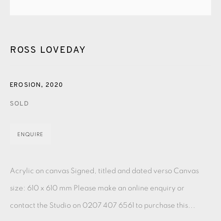
PASTELS
PAINTING
LITHOGRAPH
PHOTOGRAVURE
LINOCUT
MONOTYPE
WATERCOLOUR
DRYPOINT
ETCHING
SILKSCREEN
WOODBLOCK
CHINE-COLLÉ
ROSS LOVEDAY
INK DRAWING
PENCIL DRAWING
MOKUHANGA
EROSION
,
2020
ENGRAVING
MONOPRINT
MEZZOTINT
SOLD
CARBORUNDUM
ENQUIRE
EAMES FINE ART GALLERY | PRINT ROOM |
COLLECTORS' STUDIO | ATELIER
Acrylic on canvas Signed, titled and dated verso Canvas
size: 610 x 610 mm Please make an online enquiry or
CONTACT US
contact the Studio on 0207 407 6561 to purchase this...
JOIN OUR MAILING LIST