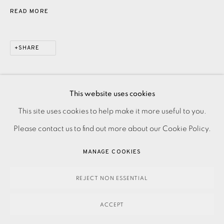
READ MORE
SHARE
This website uses cookies
PRIVACY POLICY
ACCESSIBILITY POLICY
This site uses cookies to help make it more useful to you.
MANAGE COOKIES
Please contact us to find out more about our Cookie Policy.
PAYMENT, FRAMING, COLLECTIONS & DELIVERY
MANAGE COOKIES
DATA PROTECTION HANDLING COMPLAINTS POLICY
COPYRIGHT © 2026 EAMES FINE ART
SITE BY ARTLOGIC
REJECT NON ESSENTIAL
ACCEPT