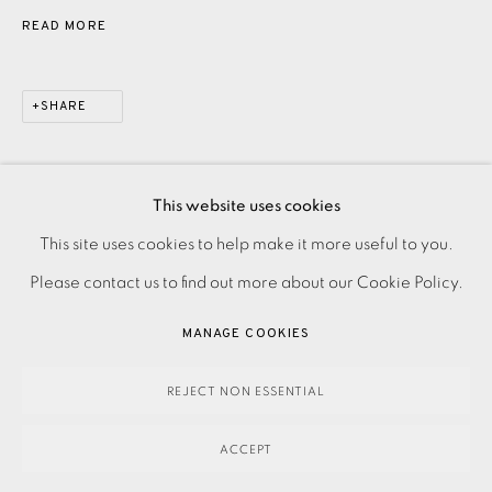
READ MORE
SHARE
This website uses cookies
PRIVACY POLICY
ACCESSIBILITY POLICY
This site uses cookies to help make it more useful to you.
MANAGE COOKIES
Please contact us to find out more about our Cookie Policy.
PAYMENT, FRAMING, COLLECTIONS & DELIVERY
MANAGE COOKIES
DATA PROTECTION HANDLING COMPLAINTS POLICY
COPYRIGHT © 2026 EAMES FINE ART
SITE BY ARTLOGIC
REJECT NON ESSENTIAL
ACCEPT