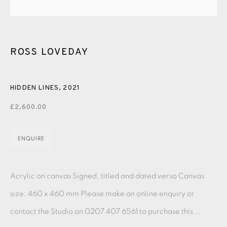
PASTELS
PAINTING
LITHOGRAPH
PHOTOGRAVURE
LINOCUT
MONOTYPE
WATERCOLOUR
DRYPOINT
ETCHING
SILKSCREEN
WOODBLOCK
CHINE-COLLÉ
ROSS LOVEDAY
INK DRAWING
PENCIL DRAWING
MOKUHANGA
HIDDEN LINES
,
2021
ENGRAVING
MONOPRINT
MEZZOTINT
£2,600.00
CARBORUNDUM
ENQUIRE
EAMES FINE ART GALLERY | PRINT ROOM |
COLLECTORS' STUDIO | ATELIER
Acrylic on canvas Signed, titled and dated verso Canvas
size: 460 x 460 mm Please make an online enquiry or
CONTACT US
contact the Studio on 0207 407 6561 to purchase this...
JOIN OUR MAILING LIST