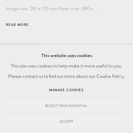
Image size: 210 x 170 mm Paper size: 290 x...
READ MORE
SHARE
This website uses cookies
PRIVACY POLICY
ACCESSIBILITY POLICY
This site uses cookies to help make it more useful to you.
MANAGE COOKIES
Please contact us to find out more about our Cookie Policy.
PAYMENT, FRAMING, COLLECTIONS & DELIVERY
MANAGE COOKIES
DATA PROTECTION HANDLING COMPLAINTS POLICY
COPYRIGHT © 2026 EAMES FINE ART
SITE BY ARTLOGIC
REJECT NON ESSENTIAL
ACCEPT