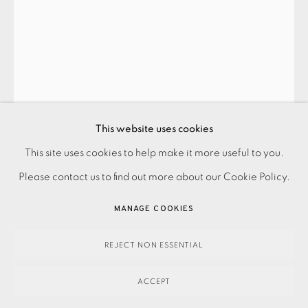
This website uses cookies
PRIVACY POLICY
ACCESSIBILITY POLICY
This site uses cookies to help make it more useful to you.
MANAGE COOKIES
Please contact us to find out more about our Cookie Policy.
PAYMENT, FRAMING, COLLECTIONS & DELIVERY
MANAGE COOKIES
DATA PROTECTION HANDLING COMPLAINTS POLICY
COPYRIGHT © 2026 EAMES FINE ART
SITE BY ARTLOGIC
REJECT NON ESSENTIAL
ACCEPT