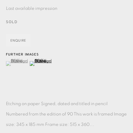
PASTELS
PAINTING
LITHOGRAPH
PHOTOGRAVURE
Last available impression
LINOCUT
MONOTYPE
WATERCOLOUR
DRYPOINT
SOLD
ETCHING
SILKSCREEN
WOODBLOCK
CHINE-COLLÉ
ENQUIRE
INK DRAWING
PENCIL DRAWING
MOKUHANGA
FURTHER IMAGES
ENGRAVING
MONOPRINT
MEZZOTINT
(View a larger image of thumbnail 1 )
, currently selected.
, currently selected.
, currently selected.
(View a larger image of thumbnail 2 )
CARBORUNDUM
EAMES FINE ART GALLERY | PRINT ROOM |
COLLECTORS' STUDIO | ATELIER
Etching on paper Signed, dated and titled in pencil
Numbered from the edition of 90 This work is framed Image
CONTACT US
size: 345 x 185 mm Frame size: 515 x 360...
JOIN OUR MAILING LIST