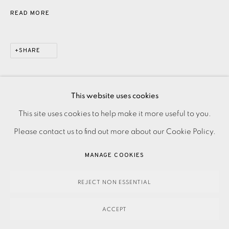
READ MORE
SHARE
This website uses cookies
PRIVACY POLICY
ACCESSIBILITY POLICY
This site uses cookies to help make it more useful to you.
MANAGE COOKIES
Please contact us to find out more about our Cookie Policy.
PAYMENT, FRAMING, COLLECTIONS & DELIVERY
MANAGE COOKIES
DATA PROTECTION HANDLING COMPLAINTS POLICY
COPYRIGHT © 2026 EAMES FINE ART
SITE BY ARTLOGIC
REJECT NON ESSENTIAL
ACCEPT