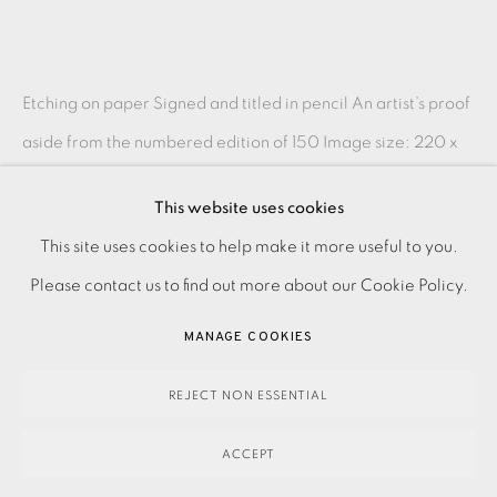
Etching on paper Signed and titled in pencil An artist’s proof
aside from the numbered edition of 150 Image size: 220 x
220 mm Paper size: 380 x 400 mm...
This website uses cookies
PRIVACY POLICY
ACCESSIBILITY POLICY
READ MORE
This site uses cookies to help make it more useful to you.
MANAGE COOKIES
Please contact us to find out more about our Cookie Policy.
PAYMENT, FRAMING, COLLECTIONS & DELIVERY
SHARE
MANAGE COOKIES
DATA PROTECTION HANDLING COMPLAINTS POLICY
COPYRIGHT © 2026 EAMES FINE ART
SITE BY ARTLOGIC
REJECT NON ESSENTIAL
ACCEPT