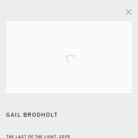
GLOSSARY
Open a larger version of the fol
ALL
CERAMICS
COLLOTYPE
FRAGMENTS
GREENWICH
HIGH ISLANDS
LOCKDOWN
NEW WORK 2025
PRINT
SALTBURN TO FLAMBORORGH
SHANNON
SHETLAND
SKELLIG REVISITED
GAIL BRODHOLT
ST KILDA REVISITED
THE BARRA ISLES
LINE BLOCKS
THE LAST OF THE LIGHT
,
2025