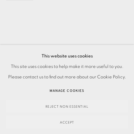
This website uses cookies
PRIVACY POLICY
ACCESSIBILITY POLICY
This site uses cookies to help make it more useful to you.
MANAGE COOKIES
Please contact us to find out more about our Cookie Policy.
PAYMENT, FRAMING, COLLECTIONS & DELIVERY
MANAGE COOKIES
DATA PROTECTION HANDLING COMPLAINTS POLICY
COPYRIGHT © 2026 EAMES FINE ART
SITE BY ARTLOGIC
REJECT NON ESSENTIAL
ACCEPT