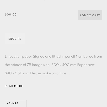
PASTELS
PAINTING
LITHOGRAPH
PHOTOGRAVURE
LINOCUT
MONOTYPE
WATERCOLOUR
DRYPOINT
600.00
ADD TO CART
ETCHING
SILKSCREEN
WOODBLOCK
CHINE-COLLÉ
INK DRAWING
PENCIL DRAWING
MOKUHANGA
ENQUIRE
ENGRAVING
MONOPRINT
MEZZOTINT
Linocut on paper Signed and titled in pencil Numbered from
CARBORUNDUM
the edition of 75 Image size: 700 x 400 mm Paper size:
840 x 550 mm Please make an online...
EAMES FINE ART GALLERY | PRINT ROOM |
COLLECTORS' STUDIO | ATELIER
READ MORE
CONTACT US
JOIN OUR MAILING LIST
SHARE