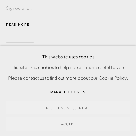
Signed and...
READ MORE
SHARE
This website uses cookies
PRIVACY POLICY
ACCESSIBILITY POLICY
This site uses cookies to help make it more useful to you.
MANAGE COOKIES
Please contact us to find out more about our Cookie Policy.
PAYMENT, FRAMING, COLLECTIONS & DELIVERY
MANAGE COOKIES
DATA PROTECTION HANDLING COMPLAINTS POLICY
COPYRIGHT © 2026 EAMES FINE ART
SITE BY ARTLOGIC
REJECT NON ESSENTIAL
ACCEPT