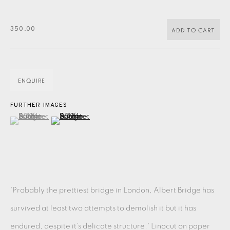
PASTELS
PAINTING
LITHOGRAPH
PHOTOGRAVURE
LINOCUT
MONOTYPE
WATERCOLOUR
DRYPOINT
350.00
ADD TO CART
ETCHING
SILKSCREEN
WOODBLOCK
CHINE-COLLÉ
INK DRAWING
PENCIL DRAWING
MOKUHANGA
ENQUIRE
ENGRAVING
MONOPRINT
MEZZOTINT
FURTHER IMAGES
(View a larger image of thumbnail 1 )
, currently selected.
, currently selected.
, currently selected.
(View a larger image of thumbnail 2 )
CARBORUNDUM
EAMES FINE ART GALLERY | PRINT ROOM |
COLLECTORS' STUDIO | ATELIER
'Probably the prettiest bridge in London, Albert Bridge has
CONTACT US
survived at least two attempts to demolish it but it has
JOIN OUR MAILING LIST
endured, despite it’s delicate structure.' Linocut on paper