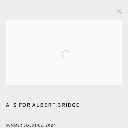
GLOSSARY
Open a larger version of the fol
ALL
CERAMICS
COLLOTYPE
FRAGMENTS
GREENWICH
HIGH ISLANDS
LOCKDOWN
NEW WORK 2025
PRINT
SALTBURN TO FLAMBORORGH
SHANNON
SHETLAND
SKELLIG REVISITED
A IS FOR ALBERT BRIDGE
ST KILDA REVISITED
THE BARRA ISLES
LINE BLOCKS
SUMMER SOLSTICE
,
2024