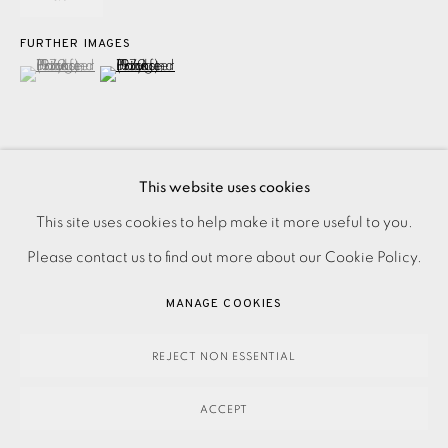
FURTHER IMAGES
(View a larger image of thumbnail 1 )
, currently selected.
, currently selected.
, currently selected.
(View a larger image of thumbnail 2 )
This website uses cookies
Etching with aquatint on paper Signed and dated in pencil A
PRIVACY POLICY
ACCESSIBILITY POLICY
This site uses cookies to help make it more useful to you.
unique stage proof aside from the numbered edition of 50
MANAGE COOKIES
Please contact us to find out more about our Cookie Policy.
Printed by Nigel Oxley at Kelpra Studios, London
PAYMENT, FRAMING, COLLECTIONS & DELIVERY
MANAGE COOKIES
Condition:...
DATA PROTECTION HANDLING COMPLAINTS POLICY
COPYRIGHT © 2026 EAMES FINE ART
SITE BY ARTLOGIC
REJECT NON ESSENTIAL
READ MORE
ACCEPT
SHARE