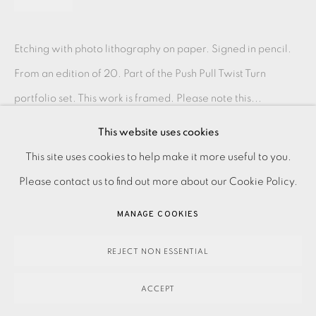
Etching with photo lithography on paper. Signed in pencil.
From an edition of 20. Part of the Push Pull Twist Turn
portfolio set. This work is framed. Please note this...
This website uses cookies
READ MORE
PRIVACY POLICY
ACCESSIBILITY POLICY
This site uses cookies to help make it more useful to you.
MANAGE COOKIES
Please contact us to find out more about our Cookie Policy.
SHARE
PAYMENT, FRAMING, COLLECTIONS & DELIVERY
MANAGE COOKIES
DATA PROTECTION HANDLING COMPLAINTS POLICY
COPYRIGHT © 2026 EAMES FINE ART
SITE BY ARTLOGIC
REJECT NON ESSENTIAL
ACCEPT