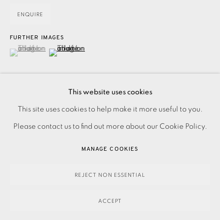
ENQUIRE
FURTHER IMAGES
(View a larger image of thumbnail 1 )
, currently selected.
, currently selected.
, currently selected.
(View a larger image of thumbnail 2 )
This website uses cookies
PRIVACY POLICY
ACCESSIBILITY POLICY
This site uses cookies to help make it more useful to you.
Digital print on Somerset paper. Signed and titled in pencil.
MANAGE COOKIES
Please contact us to find out more about our Cookie Policy.
Numbered from the edition of 35. Image size: 250 x 330
PAYMENT, FRAMING, COLLECTIONS & DELIVERY
MANAGE COOKIES
mm Paper size: 330 x 420 mm Frame size:...
DATA PROTECTION HANDLING COMPLAINTS POLICY
COPYRIGHT © 2026 EAMES FINE ART
SITE BY ARTLOGIC
REJECT NON ESSENTIAL
READ MORE
ACCEPT
SHARE