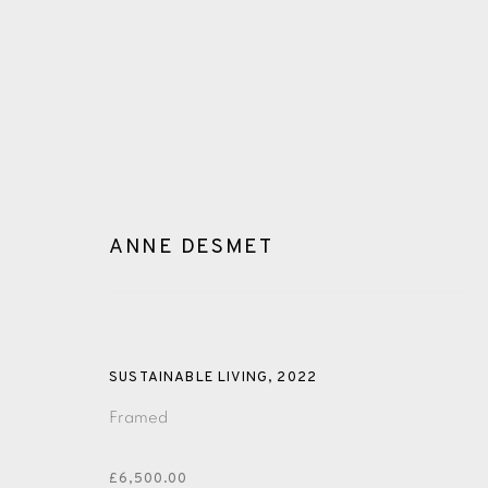
ANNE DESMET
GLOSSARY
SUSTAINABLE LIVING
,
2022
ALL
CERAMICS
COLLOTYPE
FRAGMENTS
Framed
SHETLAND
SKELLIG REVISITED
ST KILDA REVI
£6,500.00