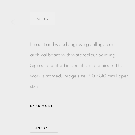
MONOTYPE
WATERCOLOUR
DRYPOINT
ETC
ENQUIRE
MONOPRINT
MEZZOTINT
CARBORUNDUM
Linocut and wood engraving collaged on
archival board with watercolour painting.
Signed and titled in pencil. Unique piece. This
EAMES FINE ART GALLERY | PRINT ROOM | COL
work is framed. Image size: 710 x 810 mm Paper
size:...
CONTACT US
JOIN OUR MAILING LIST
READ MORE
PRIVACY POLICY
ACCESSIBILITY POLICY
MANAGE CO
SHARE