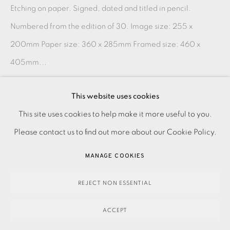
Etching on paper. Signed, dated and titled in pencil.
Numbered from the edition of 30. Image size: 255 x
200mm Paper size: 360 x 285mm Framed size: 460 x
405mm...
READ MORE
This website uses cookies
PRIVACY POLICY
ACCESSIBILITY POLICY
This site uses cookies to help make it more useful to you.
SHARE
MANAGE COOKIES
Please contact us to find out more about our Cookie Policy.
PAYMENT, FRAMING, COLLECTIONS & DELIVERY
MANAGE COOKIES
DATA PROTECTION HANDLING COMPLAINTS POLICY
COPYRIGHT © 2026 EAMES FINE ART
SITE BY ARTLOGIC
REJECT NON ESSENTIAL
ACCEPT