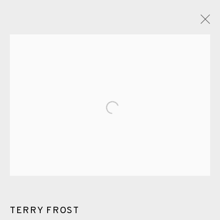
GLOSSARY
ALL
CERAMICS
COLLOTYPE
FRAGMENTS
Open a larger version of the fol
GREENWICH
HIGH ISLANDS
LOCKDOWN
NEW WORK 2025
PRINT
SALTBURN TO FLAMBORORGH
SHANNON
SHETLAND
SKELLIG REVISITED
ST KILDA REVISITED
THE BARRA ISLES
LINE BLOCKS
TERRY FROST