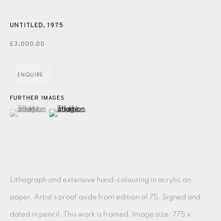
PASTELS
PAINTING
LITHOGRAPH
PHOTOGRAVURE
LINOCUT
MONOTYPE
WATERCOLOUR
DRYPOINT
UNTITLED
,
1975
£3,000.00
ETCHING
SILKSCREEN
WOODBLOCK
CHINE-COLLÉ
INK DRAWING
PENCIL DRAWING
MOKUHANGA
ENQUIRE
ENGRAVING
MONOPRINT
MEZZOTINT
FURTHER IMAGES
(View a larger image of thumbnail 1 )
, currently selected.
, currently selected.
, currently selected.
(View a larger image of thumbnail 2 )
CARBORUNDUM
EAMES FINE ART GALLERY | PRINT ROOM |
COLLECTORS' STUDIO | ATELIER
Lithograph and extensive hand-colouring in acrylic on
CONTACT US
paper. Artist's proof aside from edition of 75. Signed and
JOIN OUR MAILING LIST
dated in pencil. This work is framed. Image size: 775 x