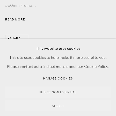
560mm Frame...
READ MORE
SHARE
This website uses cookies
PRIVACY POLICY
ACCESSIBILITY POLICY
This site uses cookies to help make it more useful to you.
MANAGE COOKIES
Please contact us to find out more about our Cookie Policy.
PAYMENT, FRAMING, COLLECTIONS & DELIVERY
MANAGE COOKIES
DATA PROTECTION HANDLING COMPLAINTS POLICY
COPYRIGHT © 2026 EAMES FINE ART
SITE BY ARTLOGIC
REJECT NON ESSENTIAL
ACCEPT