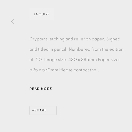
MONOTYPE
WATERCOLOUR
DRYPOINT
ETC
ENQUIRE
MONOPRINT
MEZZOTINT
CARBORUNDUM
Drypoint, etching and relief on paper. Signed
and titled in pencil. Numbered from the edition
of 150. Image size: 430 x 385mm Paper size:
595 x 570mm Please contact the...
EAMES FINE ART GALLERY | PRINT ROOM | COL
READ MORE
CONTACT US
JOIN OUR MAILING LIST
SHARE
PRIVACY POLICY
ACCESSIBILITY POLICY
MANAGE CO