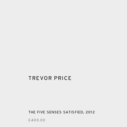
TREVOR PRICE
GLOSSARY
ALL
CERAMICS
COLLOTYPE
FRAGMENTS
THE FIVE SENSES SATISFIED
,
2012
£400.00
SHETLAND
SKELLIG REVISITED
ST KILDA REVI