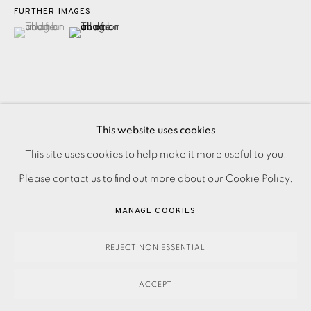
FURTHER IMAGES
(View a larger image of thumbnail 1 )
, currently selected.
, currently selected.
, currently selected.
(View a larger image of thumbnail 2 )
Oil pastel on paper. Initialled, titled, and dated in pencil. A
This website uses cookies
PRIVACY POLICY
ACCESSIBILITY POLICY
unique work. Image size: 130 x 157mm Paper size: 415 x
This site uses cookies to help make it more useful to you.
MANAGE COOKIES
292mm Please make an online enquiry or contact...
Please contact us to find out more about our Cookie Policy.
PAYMENT, FRAMING, COLLECTIONS & DELIVERY
MANAGE COOKIES
READ MORE
DATA PROTECTION HANDLING COMPLAINTS POLICY
COPYRIGHT © 2026 EAMES FINE ART
SITE BY ARTLOGIC
REJECT NON ESSENTIAL
SHARE
ACCEPT