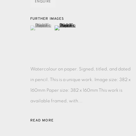
ENQUIRE
MONOTYPE
WATERCOLOUR
DRYPOINT
ETC
FURTHER IMAGES
(View a larger image of thumbnail 1 )
, currently selected.
, currently selected.
, currently selected.
(View a larger image of thumbnail 2 )
MONOPRINT
MEZZOTINT
CARBORUNDUM
Watercolour on paper. Signed, titled, and dated
EAMES FINE ART GALLERY | PRINT ROOM | COL
in pencil. This is a unique work. Image size: 382 x
160mm Paper size: 382 x 160mm This work is
CONTACT US
available framed, with...
JOIN OUR MAILING LIST
READ MORE
PRIVACY POLICY
ACCESSIBILITY POLICY
MANAGE CO