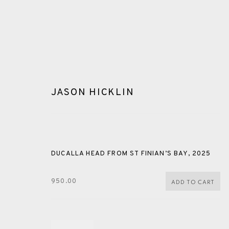
JASON HICKLIN
GLOSSARY
DUCALLA HEAD FROM ST FINIAN’S BAY
,
2025
950.00
ADD TO CART
ALL
CERAMICS
COLLOTYPE
FRAGMENTS
SHETLAND
SKELLIG REVISITED
ST KILDA REVI