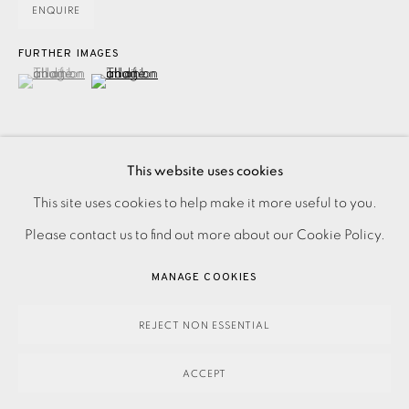
ENQUIRE
FURTHER IMAGES
(View a larger image of thumbnail 1 )
, currently selected.
, currently selected.
, currently selected.
(View a larger image of thumbnail 2 )
This website uses cookies
PRIVACY POLICY
ACCESSIBILITY POLICY
This site uses cookies to help make it more useful to you.
Screenprint on paper with embossed elements. Signed, and
MANAGE COOKIES
Please contact us to find out more about our Cookie Policy.
dated in pencil. Printers proof asside from edition. Printed
PAYMENT, FRAMING, COLLECTIONS & DELIVERY
by Kip Gresham at Gresham Studio, Cambridge, with their
MANAGE COOKIES
DATA PROTECTION HANDLING COMPLAINTS POLICY
blindstamp Image size: 250...
COPYRIGHT © 2026 EAMES FINE ART
SITE BY ARTLOGIC
REJECT NON ESSENTIAL
READ MORE
ACCEPT