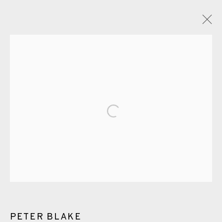
GLOSSARY
ALL
CERAMICS
COLLOTYPE
FRAGMENTS
Open a larger version of the fol
GREENWICH
HIGH ISLANDS
LOCKDOWN
NEW WORK 2025
PRINT
SALTBURN TO FLAMBORORGH
SHANNON
SHETLAND
SKELLIG REVISITED
ST KILDA REVISITED
THE BARRA ISLES
LINE BLOCKS
PETER BLAKE