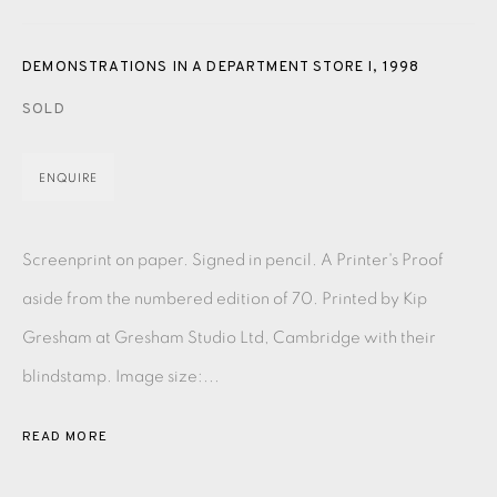
PASTELS
PAINTING
LITHOGRAPH
PHOTOGRAVURE
LINOCUT
MONOTYPE
WATERCOLOUR
DRYPOINT
DEMONSTRATIONS IN A DEPARTMENT STORE I
,
1998
ETCHING
SILKSCREEN
WOODBLOCK
CHINE-COLLÉ
SOLD
INK DRAWING
PENCIL DRAWING
MOKUHANGA
ENQUIRE
ENGRAVING
MONOPRINT
MEZZOTINT
Screenprint on paper. Signed in pencil. A Printer's Proof
CARBORUNDUM
aside from the numbered edition of 70. Printed by Kip
Gresham at Gresham Studio Ltd, Cambridge with their
EAMES FINE ART GALLERY | PRINT ROOM |
COLLECTORS' STUDIO | ATELIER
blindstamp. Image size:...
READ MORE
CONTACT US
JOIN OUR MAILING LIST