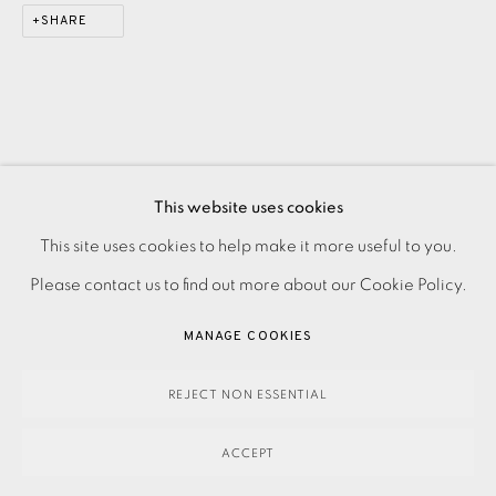
SHARE
This website uses cookies
PRIVACY POLICY
ACCESSIBILITY POLICY
This site uses cookies to help make it more useful to you.
MANAGE COOKIES
Please contact us to find out more about our Cookie Policy.
PAYMENT, FRAMING, COLLECTIONS & DELIVERY
MANAGE COOKIES
DATA PROTECTION HANDLING COMPLAINTS POLICY
COPYRIGHT © 2026 EAMES FINE ART
SITE BY ARTLOGIC
REJECT NON ESSENTIAL
ACCEPT