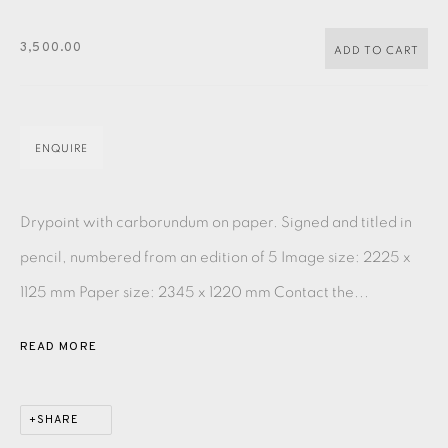
PASTELS
PAINTING
LITHOGRAPH
PHOTOGRAVURE
3,500.00
LINOCUT
MONOTYPE
WATERCOLOUR
DRYPOINT
ADD TO CART
ETCHING
SILKSCREEN
WOODBLOCK
CHINE-COLLÉ
INK DRAWING
PENCIL DRAWING
MOKUHANGA
ENQUIRE
ENGRAVING
MONOPRINT
MEZZOTINT
Drypoint with carborundum on paper. Signed and titled in
CARBORUNDUM
pencil, numbered from an edition of 5 Image size: 2225 x
1125 mm Paper size: 2345 x 1220 mm Contact the...
EAMES FINE ART GALLERY | PRINT ROOM |
COLLECTORS' STUDIO | ATELIER
READ MORE
CONTACT US
SHARE
JOIN OUR MAILING LIST