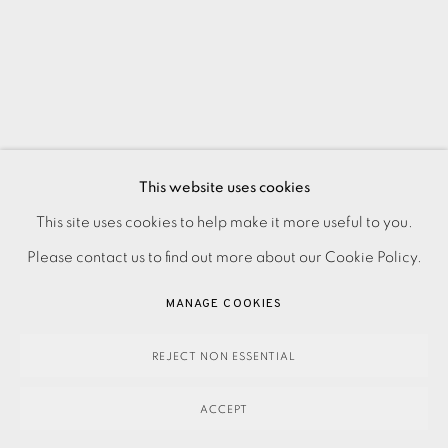
This website uses cookies
PRIVACY POLICY
ACCESSIBILITY POLICY
This site uses cookies to help make it more useful to you.
MANAGE COOKIES
Please contact us to find out more about our Cookie Policy.
PAYMENT, FRAMING, COLLECTIONS & DELIVERY
MANAGE COOKIES
DATA PROTECTION HANDLING COMPLAINTS POLICY
COPYRIGHT © 2026 EAMES FINE ART
SITE BY ARTLOGIC
REJECT NON ESSENTIAL
ACCEPT