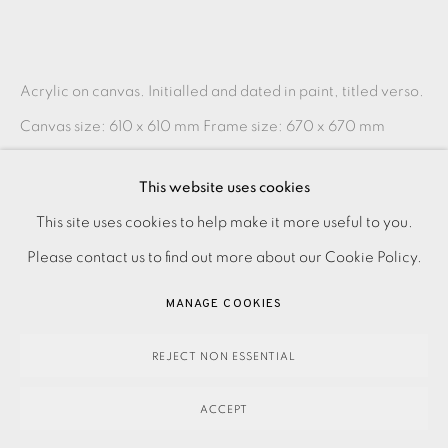
Acrylic on canvas. Initialled and dated in paint, titled verso.
Canvas size: 610 x 610 mm Frame size: 670 x 670 mm
Please make an online enquiry or contact the...
This website uses cookies
READ MORE
PRIVACY POLICY
ACCESSIBILITY POLICY
This site uses cookies to help make it more useful to you.
MANAGE COOKIES
Please contact us to find out more about our Cookie Policy.
PAYMENT, FRAMING, COLLECTIONS & DELIVERY
SHARE
MANAGE COOKIES
DATA PROTECTION HANDLING COMPLAINTS POLICY
COPYRIGHT © 2026 EAMES FINE ART
SITE BY ARTLOGIC
REJECT NON ESSENTIAL
ACCEPT