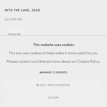
INTO THE LAKE
,
2025
£2,500.00
ENQUIRE
This website uses cookies
FURTHER IMAGES
(View a larger image of thumbnail 1 )
, currently selected.
, currently selected.
, currently selected.
(View a larger image of thumbnail 2 )
PRIVACY POLICY
ACCESSIBILITY POLICY
This site uses cookies to help make it more useful to you.
MANAGE COOKIES
Please contact us to find out more about our Cookie Policy.
PAYMENT, FRAMING, COLLECTIONS & DELIVERY
MANAGE COOKIES
DATA PROTECTION HANDLING COMPLAINTS POLICY
COPYRIGHT © 2026 EAMES FINE ART
SITE BY ARTLOGIC
Hand painted wooden sculpture. Signed, titled, and dated
REJECT NON ESSENTIAL
on base Dimensions: H615x W220 x D140mm Please make
ACCEPT
an online enquiry or contact the Studio on 0207 407 6561 to