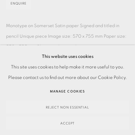
ENQUIRE
Monotype on Somerset Satin paper Signed and titled in
pencil Unique piece Image size: 570 x 755 mm Paper size:
570 x 755 mm Please make an online enquiry or...
This website uses cookies
READ MORE
PRIVACY POLICY
ACCESSIBILITY POLICY
This site uses cookies to help make it more useful to you.
MANAGE COOKIES
Please contact us to find out more about our Cookie Policy.
SHARE
PAYMENT, FRAMING, COLLECTIONS & DELIVERY
MANAGE COOKIES
DATA PROTECTION HANDLING COMPLAINTS POLICY
COPYRIGHT © 2026 EAMES FINE ART
SITE BY ARTLOGIC
REJECT NON ESSENTIAL
ACCEPT