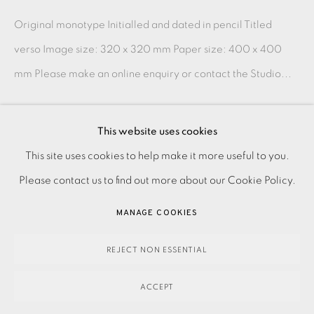
Original monotype Initialled and dated in pencil Titled
verso Image size: 320 x 320 mm Paper size: 400 x 400
mm Please make an online enquiry or contact the Studio...
READ MORE
This website uses cookies
PRIVACY POLICY
ACCESSIBILITY POLICY
This site uses cookies to help make it more useful to you.
SHARE
MANAGE COOKIES
Please contact us to find out more about our Cookie Policy.
PAYMENT, FRAMING, COLLECTIONS & DELIVERY
MANAGE COOKIES
DATA PROTECTION HANDLING COMPLAINTS POLICY
COPYRIGHT © 2026 EAMES FINE ART
SITE BY ARTLOGIC
REJECT NON ESSENTIAL
ACCEPT