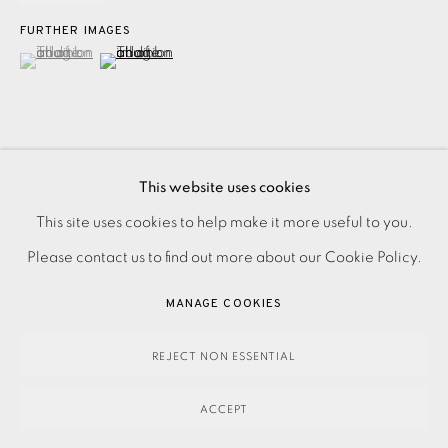
FURTHER IMAGES
(View a larger image of thumbnail 1 )
, currently selected.
, currently selected.
, currently selected.
(View a larger image of thumbnail 2 )
This website uses cookies
Etching on Two Rivers paper from the portfolio 'Thirteen
PRIVACY POLICY
ACCESSIBILITY POLICY
This site uses cookies to help make it more useful to you.
Etchings' Signed and dated in pencil Numbered from the
MANAGE COOKIES
Please contact us to find out more about our Cookie Policy.
edition of 20 This work is framed Image size: 145 x 200...
PAYMENT, FRAMING, COLLECTIONS & DELIVERY
MANAGE COOKIES
READ MORE
DATA PROTECTION HANDLING COMPLAINTS POLICY
COPYRIGHT © 2026 EAMES FINE ART
SITE BY ARTLOGIC
REJECT NON ESSENTIAL
SHARE
ACCEPT