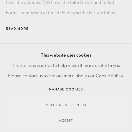
from the edition of 50 From the folio Greek and Turkish
Forms, comprised of ten etchings and the first ten folios...
READ MORE
SHARE
This website uses cookies
PRIVACY POLICY
ACCESSIBILITY POLICY
This site uses cookies to help make it more useful to you.
MANAGE COOKIES
Please contact us to find out more about our Cookie Policy.
PAYMENT, FRAMING, COLLECTIONS & DELIVERY
MANAGE COOKIES
DATA PROTECTION HANDLING COMPLAINTS POLICY
COPYRIGHT © 2026 EAMES FINE ART
SITE BY ARTLOGIC
REJECT NON ESSENTIAL
ACCEPT