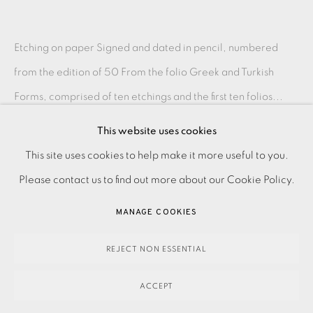
Etching on paper Signed and dated in pencil, numbered
from the edition of 50 From the folio Greek and Turkish
Forms, comprised of ten etchings and the first ten folios...
This website uses cookies
READ MORE
PRIVACY POLICY
ACCESSIBILITY POLICY
This site uses cookies to help make it more useful to you.
MANAGE COOKIES
Please contact us to find out more about our Cookie Policy.
SHARE
PAYMENT, FRAMING, COLLECTIONS & DELIVERY
MANAGE COOKIES
DATA PROTECTION HANDLING COMPLAINTS POLICY
COPYRIGHT © 2026 EAMES FINE ART
SITE BY ARTLOGIC
REJECT NON ESSENTIAL
ACCEPT