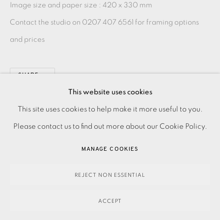
Image size and paper size :
420 x 330 mm
Contact the studio on 0207 407 6561 for framing options
and prices
SHARE
This website uses cookies
PRIVACY POLICY
ACCESSIBILITY POLICY
This site uses cookies to help make it more useful to you.
MANAGE COOKIES
Please contact us to find out more about our Cookie Policy.
PAYMENT, FRAMING, COLLECTIONS & DELIVERY
MANAGE COOKIES
DATA PROTECTION HANDLING COMPLAINTS POLICY
COPYRIGHT © 2026 EAMES FINE ART
SITE BY ARTLOGIC
REJECT NON ESSENTIAL
ACCEPT