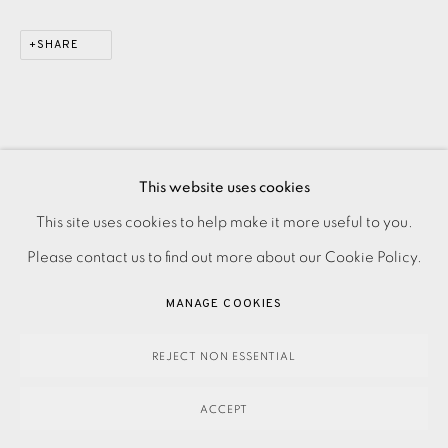
SHARE
This website uses cookies
PRIVACY POLICY
ACCESSIBILITY POLICY
This site uses cookies to help make it more useful to you.
MANAGE COOKIES
Please contact us to find out more about our Cookie Policy.
PAYMENT, FRAMING, COLLECTIONS & DELIVERY
MANAGE COOKIES
DATA PROTECTION HANDLING COMPLAINTS POLICY
COPYRIGHT © 2026 EAMES FINE ART
SITE BY ARTLOGIC
REJECT NON ESSENTIAL
ACCEPT