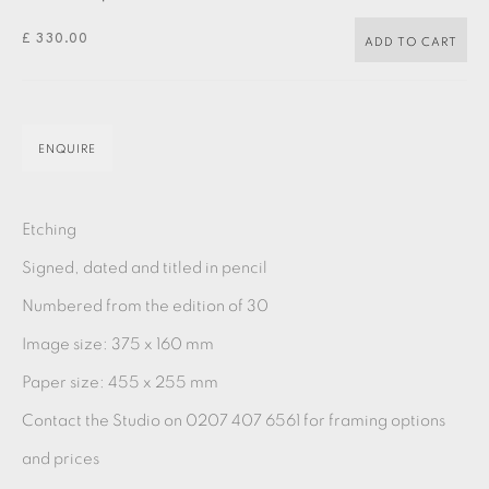
PASTELS
PAINTING
LITHOGRAPH
PHOTOGRAVURE
£ 330.00
ADD TO CART
LINOCUT
MONOTYPE
WATERCOLOUR
DRYPOINT
ETCHING
SILKSCREEN
WOODBLOCK
CHINE-COLLÉ
ENQUIRE
INK DRAWING
PENCIL DRAWING
MOKUHANGA
ENGRAVING
MONOPRINT
MEZZOTINT
Etching
CARBORUNDUM
Signed, dated and titled in pencil
Numbered from the edition of 30
Image size: 375 x 160 mm
EAMES FINE ART GALLERY | PRINT ROOM |
COLLECTORS' STUDIO | ATELIER
Paper size: 455 x 255 mm
Contact the Studio on 0207 407 6561 for framing options
CONTACT US
and prices
JOIN OUR MAILING LIST