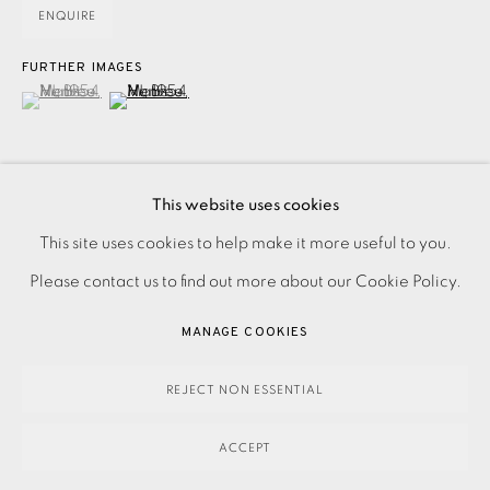
ENQUIRE
FURTHER IMAGES
(View a larger image of thumbnail 1 )
, currently selected.
, currently selected.
, currently selected.
(View a larger image of thumbnail 2 )
This website uses cookies
PRIVACY POLICY
ACCESSIBILITY POLICY
This site uses cookies to help make it more useful to you.
Lithograph based on the cut-out ‘Nu bleu I’, 1952. From
MANAGE COOKIES
Please contact us to find out more about our Cookie Policy.
'Verve' Magazine Volume IX, Nos 35 & 36: 'Dernières
PAYMENT, FRAMING, COLLECTIONS & DELIVERY
Oeuvres de Matisse 1950-54'. Signed and dated in the
MANAGE COOKIES
DATA PROTECTION HANDLING COMPLAINTS POLICY
plate. Printed...
COPYRIGHT © 2026 EAMES FINE ART
SITE BY ARTLOGIC
REJECT NON ESSENTIAL
READ MORE
ACCEPT